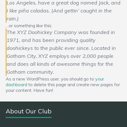
Los Angeles, have a great dog named Jack, and
I like piña coladas. (And gettin’ caught in the
rain.)
…or something like this:
The XYZ Doohickey Company was founded in
1971, and has been providing quality
doohickeys to the public ever since. Located in
Gotham City, XYZ employs over 2,000 people
and does all kinds of awesome things for the
Gotham community.
As a new WordPress user, you should go to
your
dashboard
to delete this page and create new pages for
your content. Have fun!
About Our Club