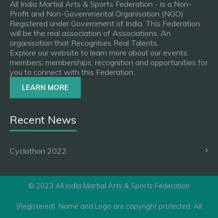
All India Martial Arts & Sports Federation - is a Non-
Profit and Non-Governmental Organisation (NGO)
Registered under Government of India. This Federation
will be the real association of Associations. An
organisation that Recognises Real Talents.
Explore our website to learn more about our events,
members, memberships, recognition and opportunities for
you to connect with this Federation.
LEARN MORE
Recent News
Cyclothon 2022
© 2023 All India Martial Arts & Sports Federation
(Registered). Name and Logo are copyright protected. All