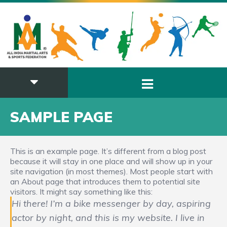
SAMPLE PAGE
This is an example page. It’s different from a blog post
because it will stay in one place and will show up in your
site navigation (in most themes). Most people start with
an About page that introduces them to potential site
visitors. It might say something like this:
Hi there! I’m a bike messenger by day, aspiring
actor by night, and this is my website. I live in