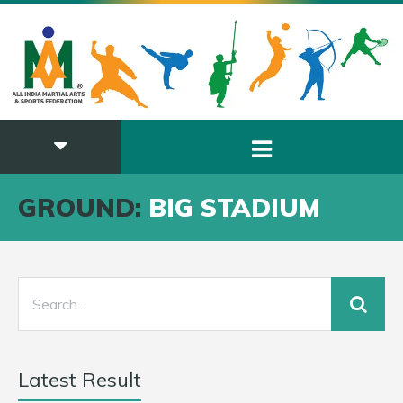
GROUND:
BIG STADIUM
Latest Result