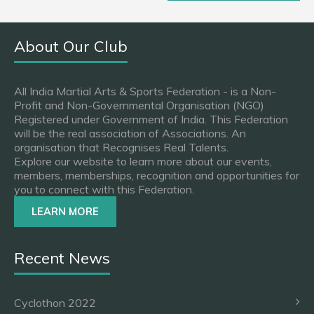
About Our Club
All India Martial Arts & Sports Federation - is a Non-
Profit and Non-Governmental Organisation (NGO)
Registered under Government of India. This Federation
will be the real association of Associations. An
organisation that Recognises Real Talents.
Explore our website to learn more about our events,
members, memberships, recognition and opportunities for
you to connect with this Federation.
LEARN MORE
Recent News
Cyclothon 2022