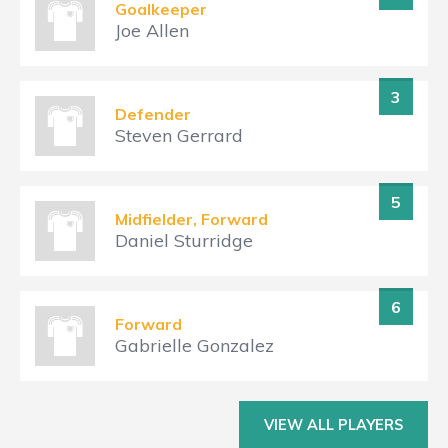
Goalkeeper
Joe Allen
3
Defender
Steven Gerrard
5
Midfielder, Forward
Daniel Sturridge
6
Forward
Gabrielle Gonzalez
VIEW ALL PLAYERS