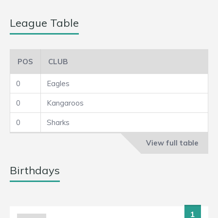
League Table
POS
CLUB
0
Eagles
0
Kangaroos
0
Sharks
View full table
Birthdays
1