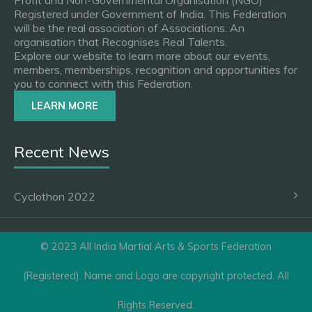
Profit and Non-Governmental Organisation (NGO)
Registered under Government of India. This Federation
will be the real association of Associations. An
organisation that Recognises Real Talents.
Explore our website to learn more about our events,
members, memberships, recognition and opportunities for
you to connect with this Federation.
LEARN MORE
Recent News
Cyclothon 2022
© 2023 All India Martial Arts & Sports Federation
(Registered). Name and Logo are copyright protected. All
Rights Reserved.