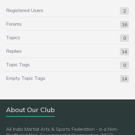
Registered Users
2
Forums
16
Topics
0
Replies
14
Topic Tags
0
Empty Topic Tags
14
About Our Club
All India Martial Arts & Sports Federation - is a Non-