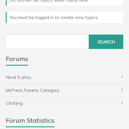
Oh, bother! No topics were found here.
You must be logged in to create new topics.
Search
for:
Forums
Nivel 5 años
bbPress Forums Category
Clothing
Forum Statistics