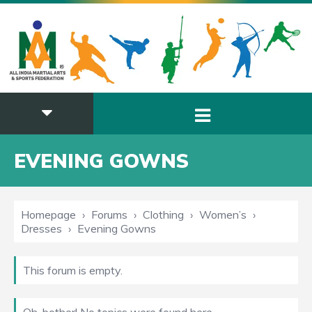
EVENING GOWNS
Homepage
›
Forums
›
Clothing
›
Women’s
›
Dresses
›
Evening Gowns
This forum is empty.