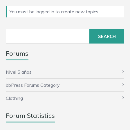
You must be logged in to create new topics.
Search
for:
Forums
Nivel 5 años
bbPress Forums Category
Clothing
Forum Statistics