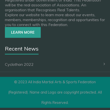
Registered under Government of India. This Federation
will be the real association of Associations. An
organisation that Recognises Real Talents.
Explore our website to learn more about our events,
members, memberships, recognition and opportunities for
you to connect with this Federation.
LEARN MORE
Recent News
Cyclothon 2022
© 2023 All India Martial Arts & Sports Federation
(Registered). Name and Logo are copyright protected. All
Rights Reserved.