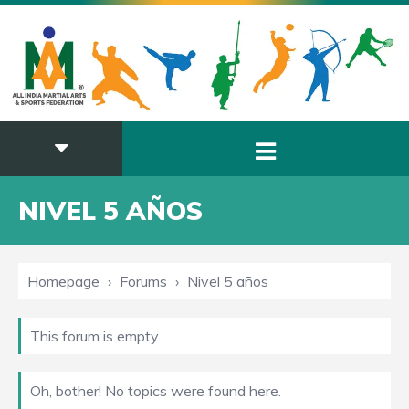
NIVEL 5 AÑOS
Homepage
›
Forums
›
Nivel 5 años
This forum is empty.
Oh, bother! No topics were found here.