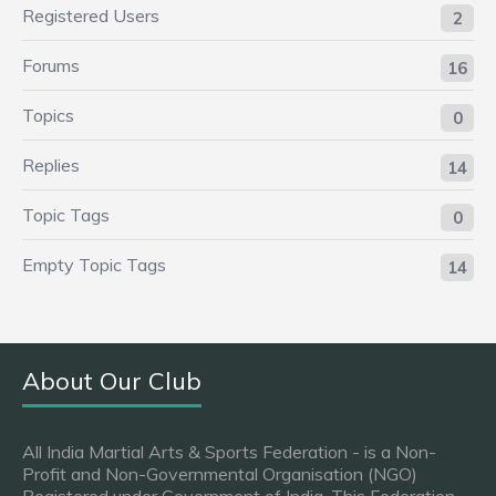
Registered Users
2
Forums
16
Topics
0
Replies
14
Topic Tags
0
Empty Topic Tags
14
About Our Club
All India Martial Arts & Sports Federation - is a Non-
Profit and Non-Governmental Organisation (NGO)