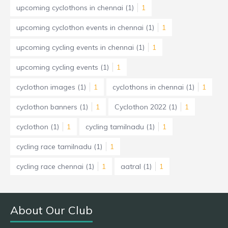
upcoming cyclothons in chennai
(1)
1
upcoming cyclothon events in chennai
(1)
1
upcoming cycling events in chennai
(1)
1
upcoming cycling events
(1)
1
cyclothon images
(1)
1
cyclothons in chennai
(1)
1
cyclothon banners
(1)
1
Cyclothon 2022
(1)
1
cyclothon
(1)
1
cycling tamilnadu
(1)
1
cycling race tamilnadu
(1)
1
cycling race chennai
(1)
1
aatral
(1)
1
About Our Club