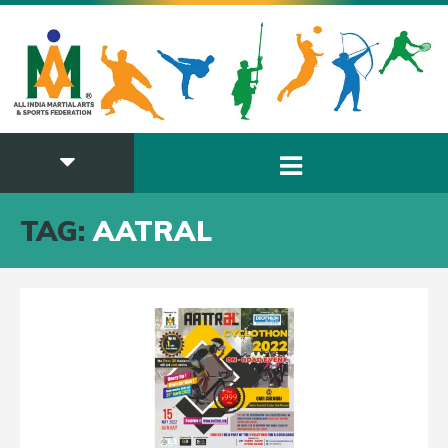
TAG:
AATRAL