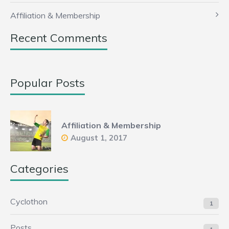
Affiliation & Membership
Recent Comments
Popular Posts
Affiliation & Membership
August 1, 2017
Categories
Cyclothon
1
Posts