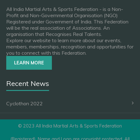
All India Martial Arts & Sports Federation - is a Non-
Profit and Non-Governmental Organisation (NGO)
Registered under Government of India. This Federation
will be the real association of Associations. An
organisation that Recognises Real Talents.
Explore our website to learn more about our events,
members, memberships, recognition and opportunities for
you to connect with this Federation.
LEARN MORE
Recent News
Cyclothon 2022
© 2023 All India Martial Arts & Sports Federation
(Registered). Name and Logo are copyright protected. All