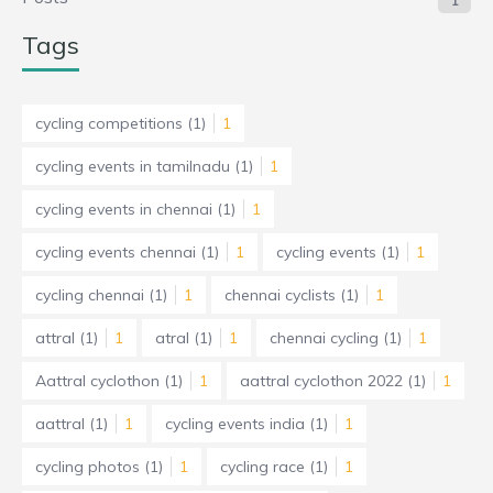
1
Tags
cycling competitions
(1)
1
cycling events in tamilnadu
(1)
1
cycling events in chennai
(1)
1
cycling events chennai
(1)
1
cycling events
(1)
1
cycling chennai
(1)
1
chennai cyclists
(1)
1
attral
(1)
1
atral
(1)
1
chennai cycling
(1)
1
Aattral cyclothon
(1)
1
aattral cyclothon 2022
(1)
1
aattral
(1)
1
cycling events india
(1)
1
cycling photos
(1)
1
cycling race
(1)
1