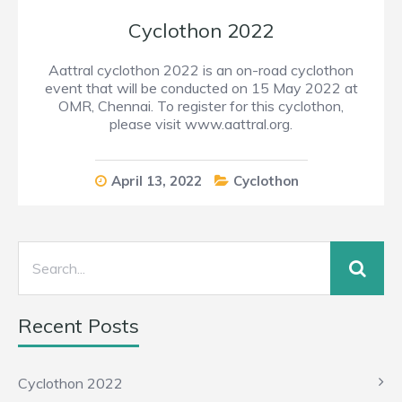
Cyclothon 2022
Aattral cyclothon 2022 is an on-road cyclothon
event that will be conducted on 15 May 2022 at
OMR, Chennai. To register for this cyclothon,
please visit www.aattral.org.
April 13, 2022
Cyclothon
Recent Posts
Cyclothon 2022