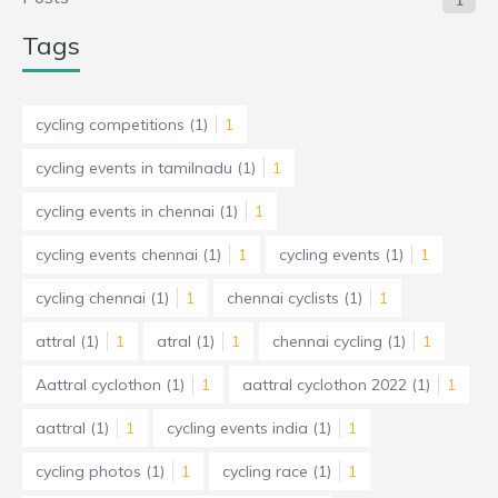
1
Tags
cycling competitions
(1)
1
cycling events in tamilnadu
(1)
1
cycling events in chennai
(1)
1
cycling events chennai
(1)
1
cycling events
(1)
1
cycling chennai
(1)
1
chennai cyclists
(1)
1
attral
(1)
1
atral
(1)
1
chennai cycling
(1)
1
Aattral cyclothon
(1)
1
aattral cyclothon 2022
(1)
1
aattral
(1)
1
cycling events india
(1)
1
cycling photos
(1)
1
cycling race
(1)
1