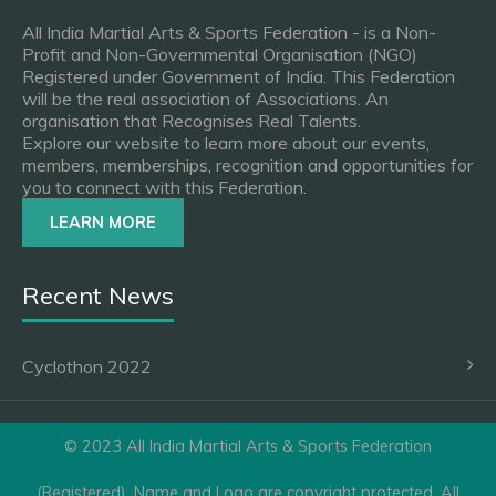
All India Martial Arts & Sports Federation - is a Non-
Profit and Non-Governmental Organisation (NGO)
Registered under Government of India. This Federation
will be the real association of Associations. An
organisation that Recognises Real Talents.
Explore our website to learn more about our events,
members, memberships, recognition and opportunities for
you to connect with this Federation.
LEARN MORE
Recent News
Cyclothon 2022
© 2023 All India Martial Arts & Sports Federation
(Registered). Name and Logo are copyright protected. All