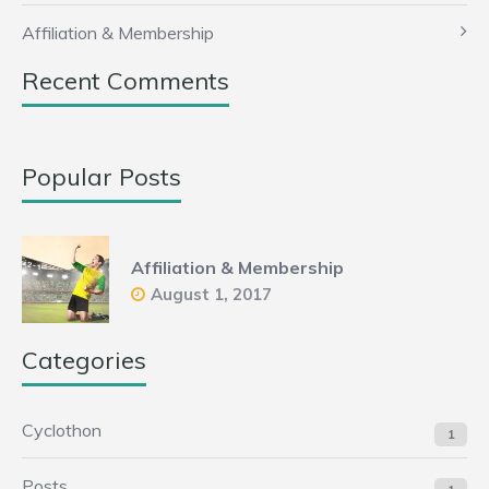
Affiliation & Membership
Recent Comments
Popular Posts
Affiliation & Membership
August 1, 2017
Categories
Cyclothon
1
Posts