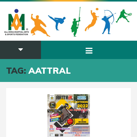
TAG:
AATTRAL