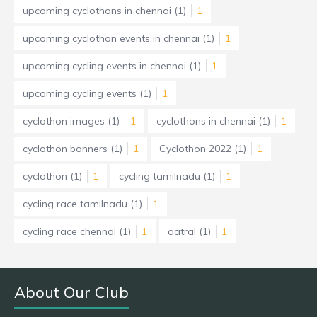
upcoming cyclothons in chennai
(1)
1
upcoming cyclothon events in chennai
(1)
1
upcoming cycling events in chennai
(1)
1
upcoming cycling events
(1)
1
cyclothon images
(1)
1
cyclothons in chennai
(1)
1
cyclothon banners
(1)
1
Cyclothon 2022
(1)
1
cyclothon
(1)
1
cycling tamilnadu
(1)
1
cycling race tamilnadu
(1)
1
cycling race chennai
(1)
1
aatral
(1)
1
About Our Club