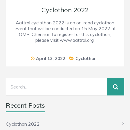
Cyclothon 2022
Aattral cyclothon 2022 is an on-road cyclothon
event that will be conducted on 15 May 2022 at
OMR, Chennai. To register for this cyclothon,
please visit www.aattral.org.
April 13, 2022
Cyclothon
Recent Posts
Cyclothon 2022